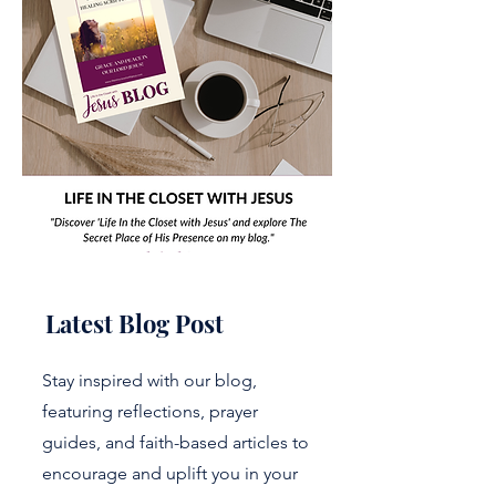
Latest Blog Post
Stay inspired with our blog,
featuring reflections, prayer
guides, and faith-based articles to
encourage and uplift you in your