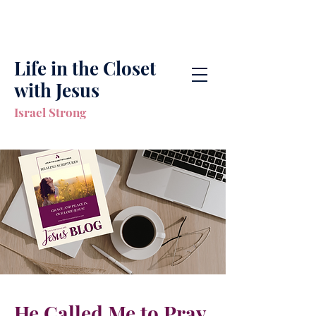
Life in the Closet
with Jesus
Israel Strong
He Called Me to Pray