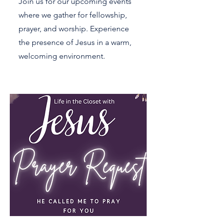
Join us for our upcoming events
where we gather for fellowship,
prayer, and worship. Experience
the presence of Jesus in a warm,
welcoming environment.