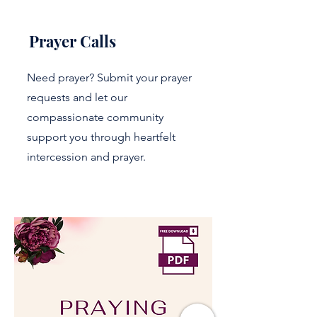
Prayer Calls
Need prayer? Submit your prayer
requests and let our
compassionate community
support you through heartfelt
intercession and prayer.