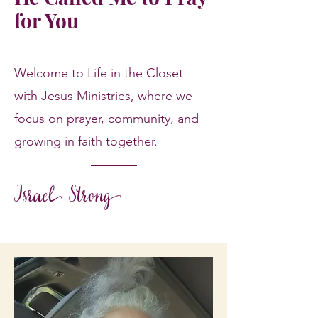
for You
Welcome to Life in the Closet
with Jesus Ministries, where we
focus on prayer, community, and
growing in faith together.
Israel Strong