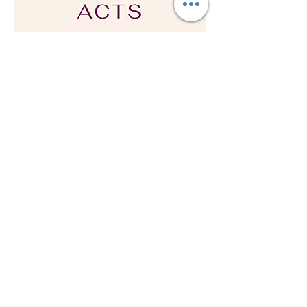
Subscribe & Get
Your
Free
Praying Acts
Prayer Guide