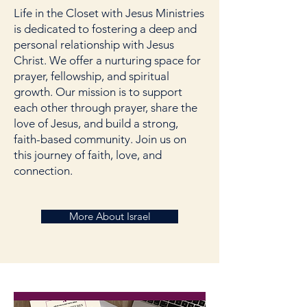
Life in the Closet with Jesus Ministries
is dedicated to fostering a deep and
personal relationship with Jesus
Christ. We offer a nurturing space for
prayer, fellowship, and spiritual
growth. Our mission is to support
each other through prayer, share the
love of Jesus, and build a strong,
faith-based community. Join us on
this journey of faith, love, and
connection.
More About Israel