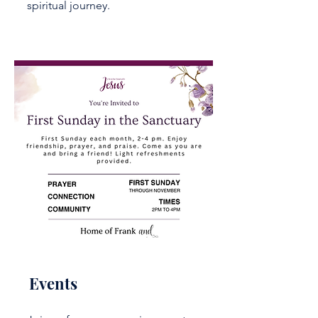
spiritual journey.
Events