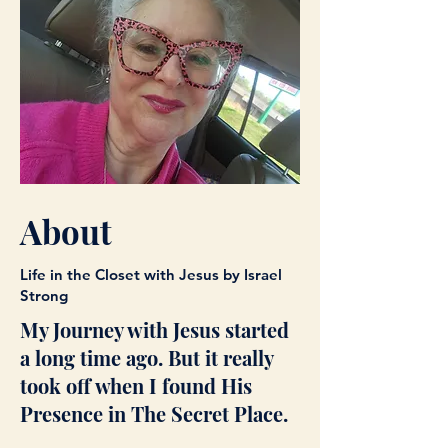
About
Life in the Closet with Jesus by Israel
Strong
My Journey with Jesus started
a long time ago. But it really
took off when I found His
Presence in The Secret Place.​