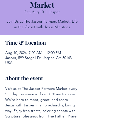
Market
Sat, Aug 10
  |  
Jasper
Join Us at The Jasper Farmers Market! Life
in the Closet with Jesus Ministries
Time & Location
Aug 10, 2024, 7:00 AM – 12:00 PM
Jasper, 599 Stegall Dr, Jasper, GA 30143,
USA
About the event
Visit us at The Jasper Farmers Market every 
Sunday this summer from 7:30 am to noon. 
We're here to meet, greet, and share 
Jesus with Jasper in a non-churchy, loving 
way. Enjoy free treats, coloring sheets with 
Scripture, blessings from The Father, Prayer 