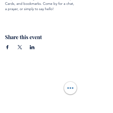
Cards, and bookmarks. Come by for a chat, 
a prayer, or simply to say hello!
Share this event
Support
Private Prayer