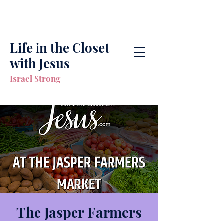
Life in the Closet
with Jesus
Israel Strong
The Jasper Farmers