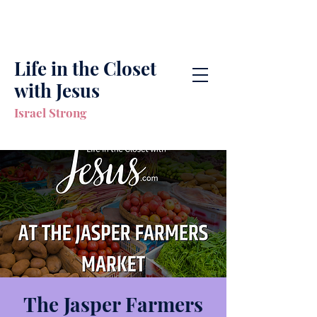
Life in the Closet
with Jesus
Israel Strong
The Jasper Farmers