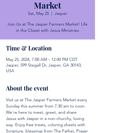
Market
Sat, May 25
  |  
Jasper
Join Us at The Jasper Farmers Market! Life
in the Closet with Jesus Ministries
Time & Location
May 25, 2024, 7:00 AM – 12:00 PM CDT
Jasper, 599 Stegall Dr, Jasper, GA 30143,
USA
About the event
Visit us at The Jasper Farmers Market every 
Sunday this summer from 7:30 am to noon. 
We're here to meet, greet, and share 
Jesus with Jasper in a non-churchy, loving 
way. Enjoy free treats, coloring sheets with 
Scripture, blessings from The Father, Prayer 