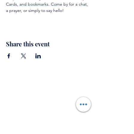
Cards, and bookmarks. Come by for a chat, 
a prayer, or simply to say hello!
Share this event
Support
Private Prayer